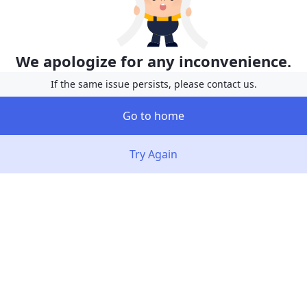
We apologize for any inconvenience.
If the same issue persists, please contact us.
Go to home
Try Again