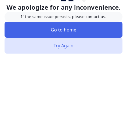
We apologize for any inconvenience.
If the same issue persists, please contact us.
Go to home
Try Again