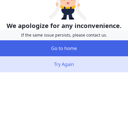
We apologize for any inconvenience.
If the same issue persists, please contact us.
Go to home
Try Again