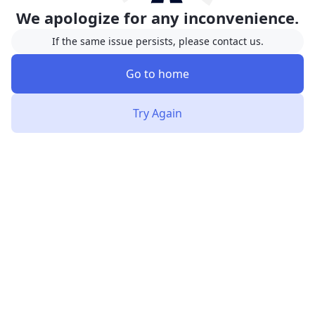
We apologize for any inconvenience.
If the same issue persists, please contact us.
Go to home
Try Again