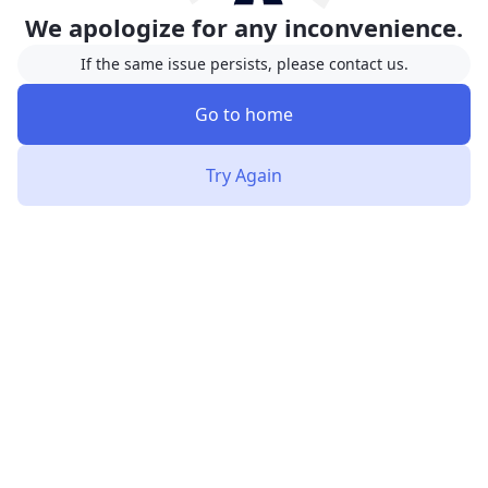
We apologize for any inconvenience.
If the same issue persists, please contact us.
Go to home
Try Again