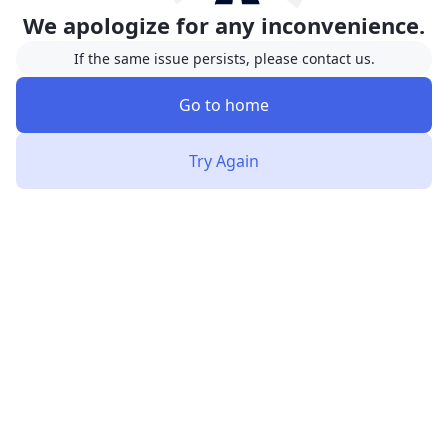
We apologize for any inconvenience.
If the same issue persists, please contact us.
Go to home
Try Again