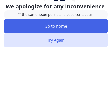
We apologize for any inconvenience.
If the same issue persists, please contact us.
Go to home
Try Again