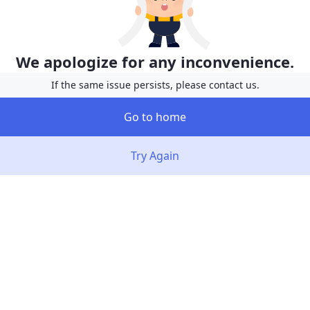
We apologize for any inconvenience.
If the same issue persists, please contact us.
Go to home
Try Again