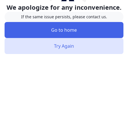
We apologize for any inconvenience.
If the same issue persists, please contact us.
Go to home
Try Again