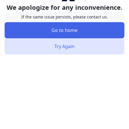
We apologize for any inconvenience.
If the same issue persists, please contact us.
Go to home
Try Again