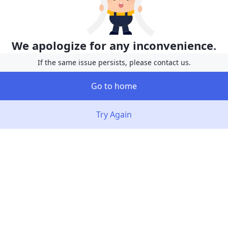
We apologize for any inconvenience.
If the same issue persists, please contact us.
Go to home
Try Again