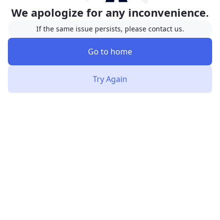
We apologize for any inconvenience.
If the same issue persists, please contact us.
Go to home
Try Again