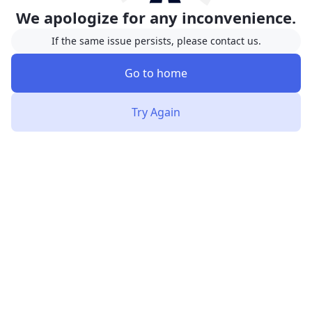
We apologize for any inconvenience.
If the same issue persists, please contact us.
Go to home
Try Again