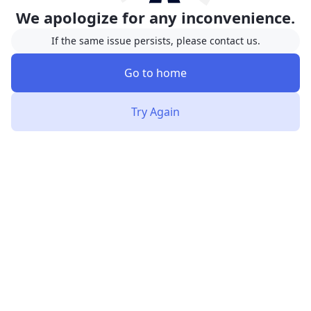
We apologize for any inconvenience.
If the same issue persists, please contact us.
Go to home
Try Again