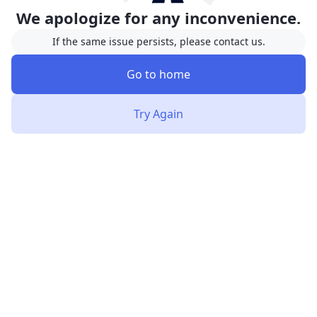
We apologize for any inconvenience.
If the same issue persists, please contact us.
Go to home
Try Again