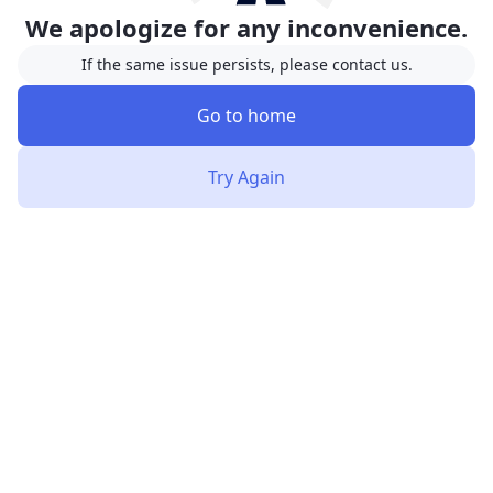
We apologize for any inconvenience.
If the same issue persists, please contact us.
Go to home
Try Again