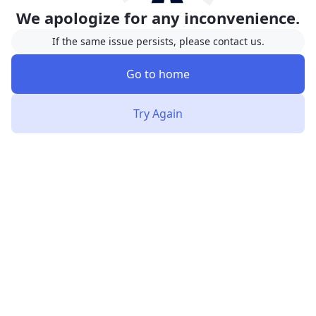
We apologize for any inconvenience.
If the same issue persists, please contact us.
Go to home
Try Again