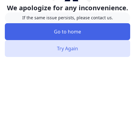
We apologize for any inconvenience.
If the same issue persists, please contact us.
Go to home
Try Again