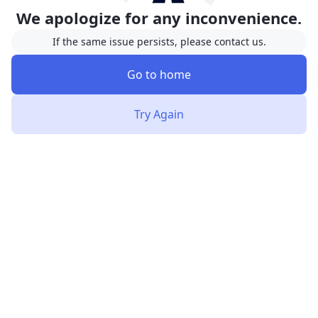
We apologize for any inconvenience.
If the same issue persists, please contact us.
Go to home
Try Again