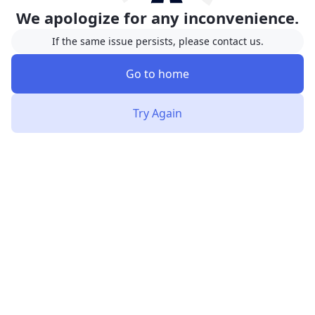
We apologize for any inconvenience.
If the same issue persists, please contact us.
Go to home
Try Again