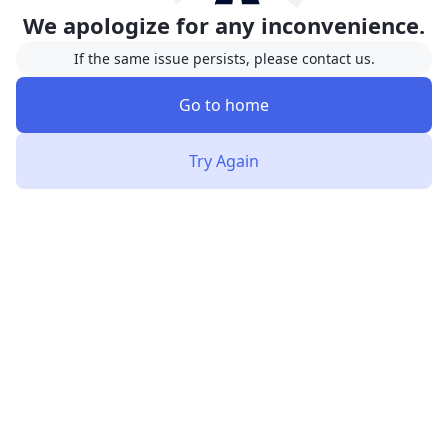
We apologize for any inconvenience.
If the same issue persists, please contact us.
Go to home
Try Again