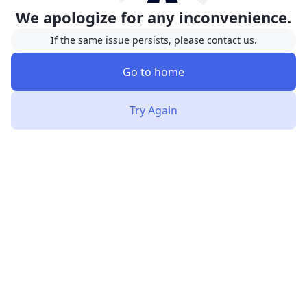
We apologize for any inconvenience.
If the same issue persists, please contact us.
Go to home
Try Again