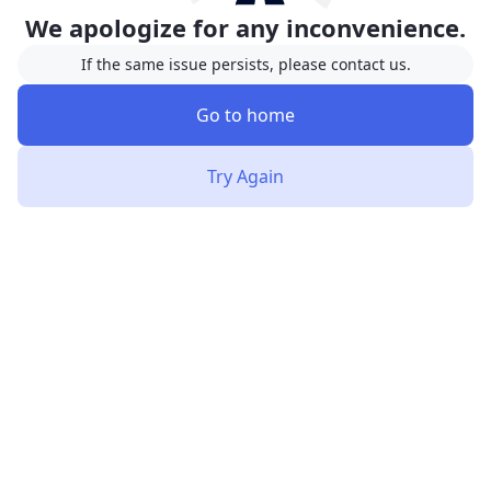
We apologize for any inconvenience.
If the same issue persists, please contact us.
Go to home
Try Again