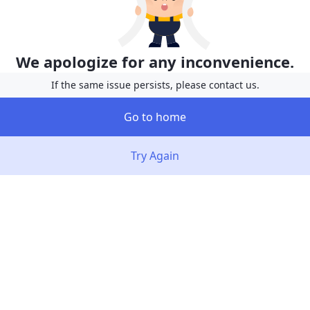
We apologize for any inconvenience.
If the same issue persists, please contact us.
Go to home
Try Again