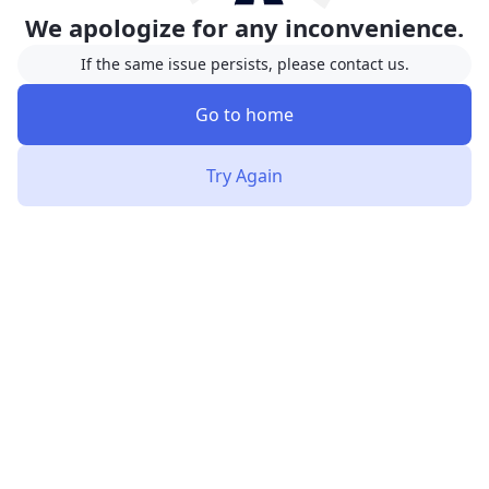
We apologize for any inconvenience.
If the same issue persists, please contact us.
Go to home
Try Again