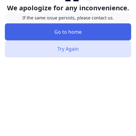
We apologize for any inconvenience.
If the same issue persists, please contact us.
Go to home
Try Again