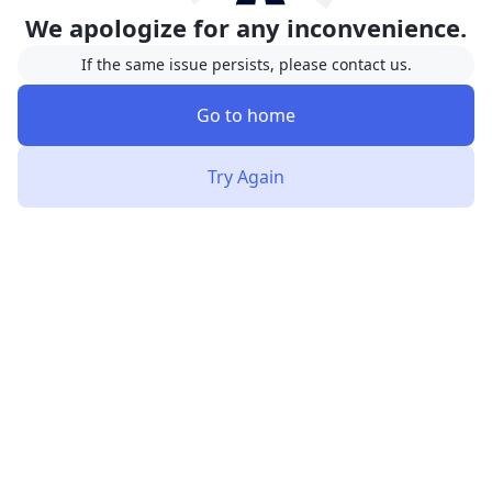
We apologize for any inconvenience.
If the same issue persists, please contact us.
Go to home
Try Again