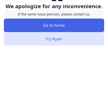
We apologize for any inconvenience.
If the same issue persists, please contact us.
Go to home
Try Again