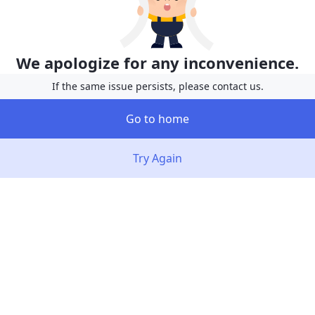
We apologize for any inconvenience.
If the same issue persists, please contact us.
Go to home
Try Again