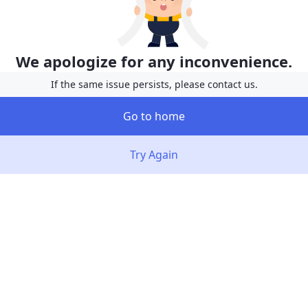
We apologize for any inconvenience.
If the same issue persists, please contact us.
Go to home
Try Again