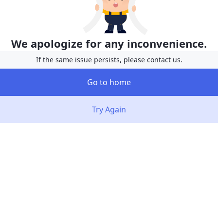
We apologize for any inconvenience.
If the same issue persists, please contact us.
Go to home
Try Again