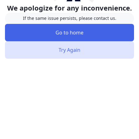
We apologize for any inconvenience.
If the same issue persists, please contact us.
Go to home
Try Again