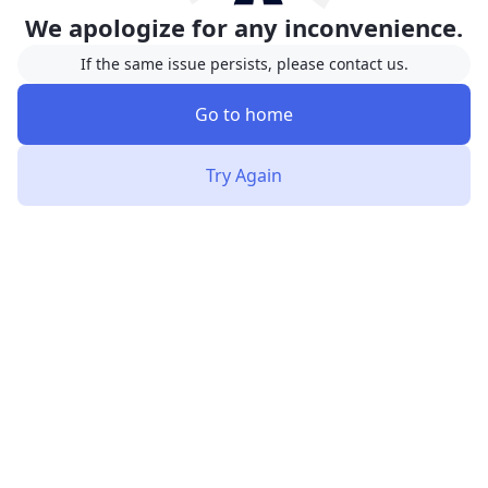
We apologize for any inconvenience.
If the same issue persists, please contact us.
Go to home
Try Again