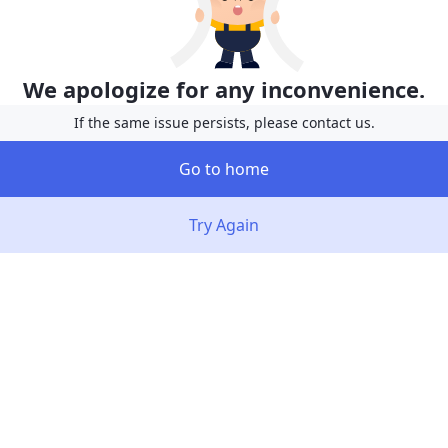
We apologize for any inconvenience.
If the same issue persists, please contact us.
Go to home
Try Again