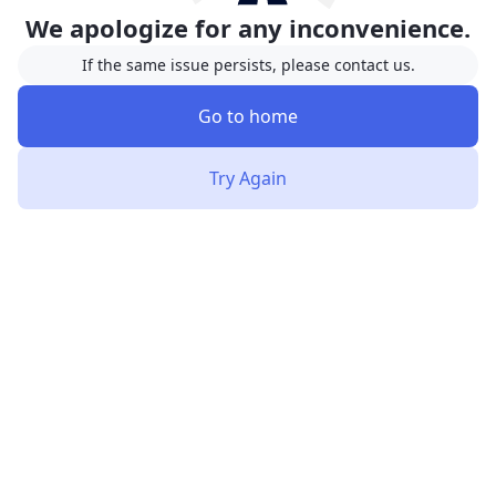
We apologize for any inconvenience.
If the same issue persists, please contact us.
Go to home
Try Again