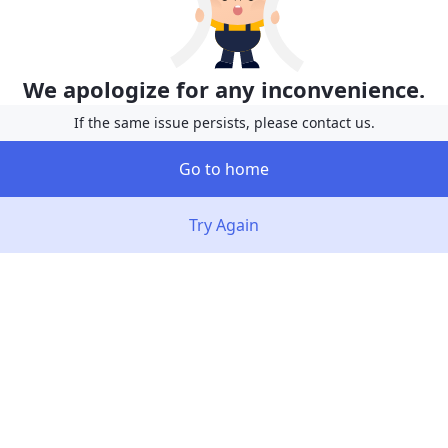
We apologize for any inconvenience.
If the same issue persists, please contact us.
Go to home
Try Again