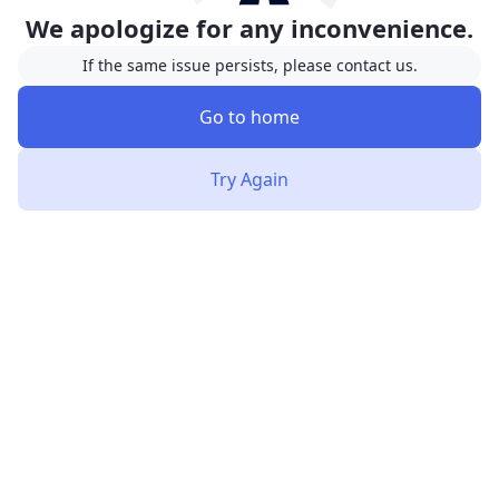
We apologize for any inconvenience.
If the same issue persists, please contact us.
Go to home
Try Again