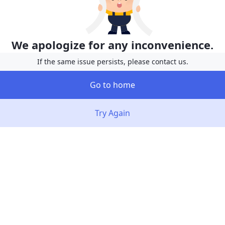
We apologize for any inconvenience.
If the same issue persists, please contact us.
Go to home
Try Again