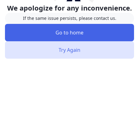
We apologize for any inconvenience.
If the same issue persists, please contact us.
Go to home
Try Again