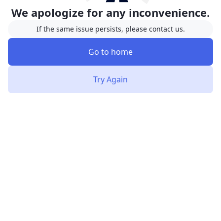
We apologize for any inconvenience.
If the same issue persists, please contact us.
Go to home
Try Again