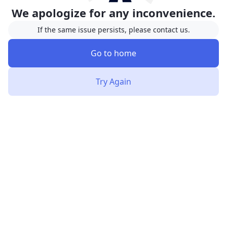
We apologize for any inconvenience.
If the same issue persists, please contact us.
Go to home
Try Again