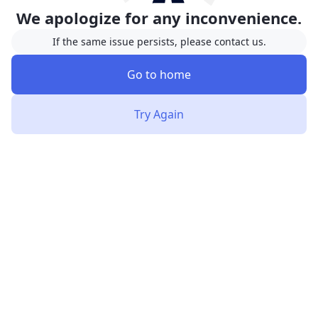
We apologize for any inconvenience.
If the same issue persists, please contact us.
Go to home
Try Again