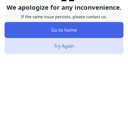
We apologize for any inconvenience.
If the same issue persists, please contact us.
Go to home
Try Again