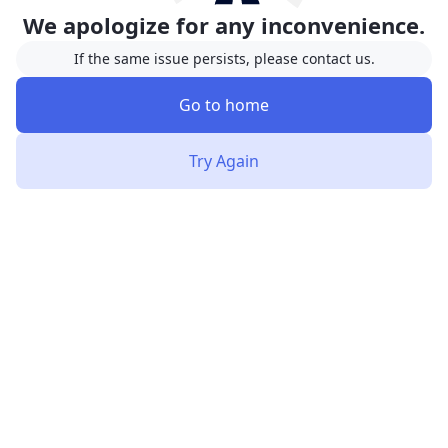
We apologize for any inconvenience.
If the same issue persists, please contact us.
Go to home
Try Again