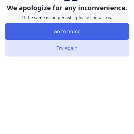
We apologize for any inconvenience.
If the same issue persists, please contact us.
Go to home
Try Again