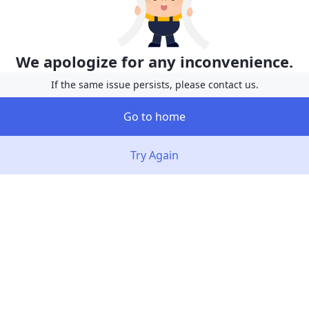
We apologize for any inconvenience.
If the same issue persists, please contact us.
Go to home
Try Again