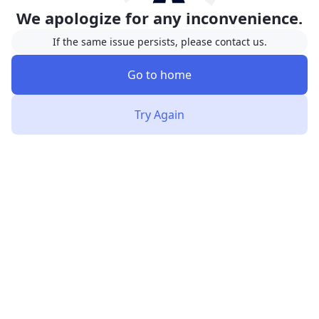
We apologize for any inconvenience.
If the same issue persists, please contact us.
Go to home
Try Again