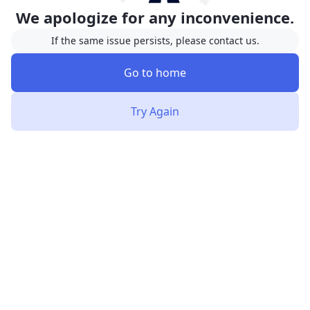
We apologize for any inconvenience.
If the same issue persists, please contact us.
Go to home
Try Again