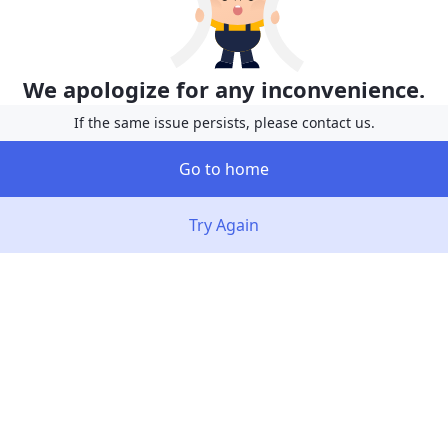
We apologize for any inconvenience.
If the same issue persists, please contact us.
Go to home
Try Again