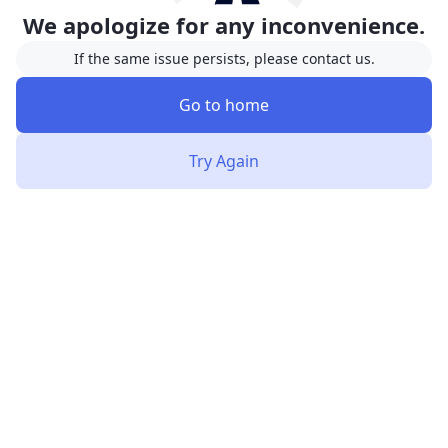
We apologize for any inconvenience.
If the same issue persists, please contact us.
Go to home
Try Again